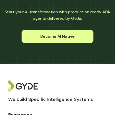
Start your AI transformation with production ready ADK
agents delivered by Gyde.
Become AI Native
We build Specific Intelligence Systems
Resources