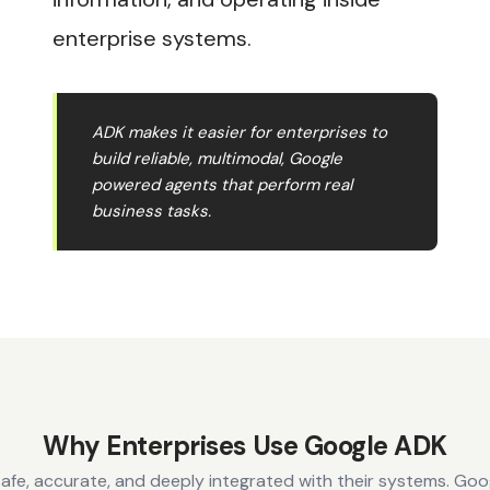
enterprise systems.
ADK makes it easier for enterprises to
build reliable, multimodal, Google
powered agents that perform real
business tasks.
Why Enterprises Use Google ADK
safe, accurate, and deeply integrated with their systems. Go