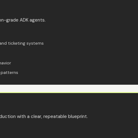
ion-grade ADK agents.
and ticketing systems
havior
 patterns
uction with a clear, repeatable blueprint.