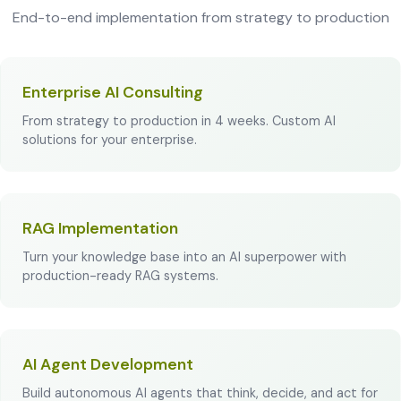
End-to-end implementation from strategy to production
Enterprise AI Consulting
From strategy to production in 4 weeks. Custom AI
solutions for your enterprise.
RAG Implementation
Turn your knowledge base into an AI superpower with
production-ready RAG systems.
AI Agent Development
Build autonomous AI agents that think, decide, and act for