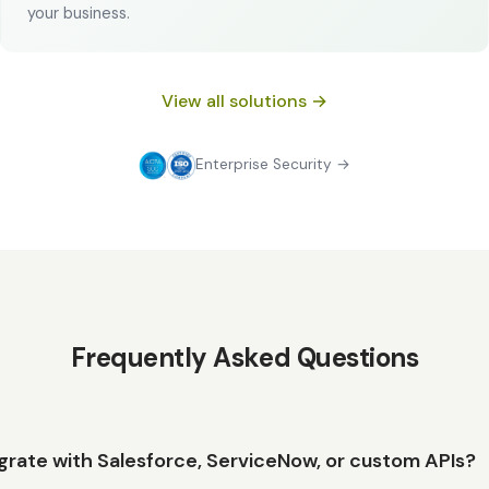
your business.
View all solutions →
Enterprise Security →
Frequently Asked Questions
grate with Salesforce, ServiceNow, or custom APIs?