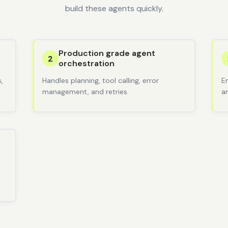
build these agents quickly.
Production grade agent
2
orchestration
,
Handles planning, tool calling, error
E
management, and retries.
a
d