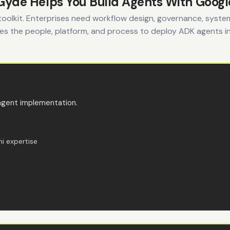
yde Helps You Build Agents With Goog
toolkit. Enterprises need workflow design, governance, syste
s the people, platform, and process to deploy ADK agents i
agent implementation.
i expertise