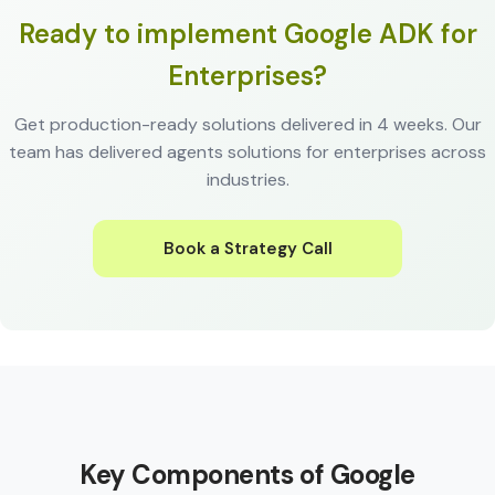
Ready to implement Google ADK for
Enterprises?
Get production-ready solutions delivered in 4 weeks. Our
team has delivered agents solutions for enterprises across
industries.
Book a Strategy Call
Key Components of Google