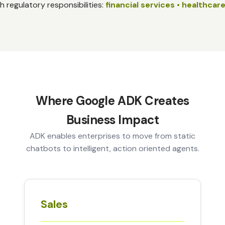
th regulatory responsibilities:
financial services • healthcare
Where Google ADK Creates
Business Impact
ADK enables enterprises to move from static
chatbots to intelligent, action oriented agents.
Sales