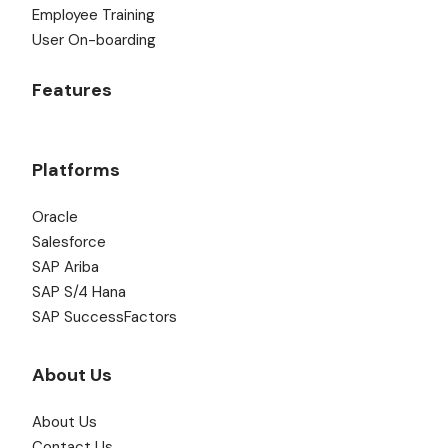
Employee Training
User On-boarding
Features
Platforms
Oracle
Salesforce
SAP Ariba
SAP S/4 Hana
SAP SuccessFactors
About Us
About Us
Contact Us