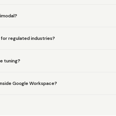
timodal?
for regulated industries?
ne tuning?
inside Google Workspace?