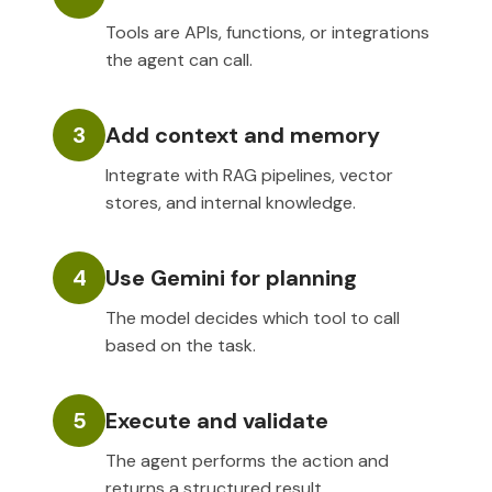
Tools are APIs, functions, or integrations
the agent can call.
3
Add context and memory
Integrate with RAG pipelines, vector
stores, and internal knowledge.
4
Use Gemini for planning
The model decides which tool to call
based on the task.
5
Execute and validate
The agent performs the action and
returns a structured result.