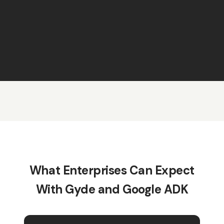
What Enterprises Can Expect
With Gyde and Google ADK