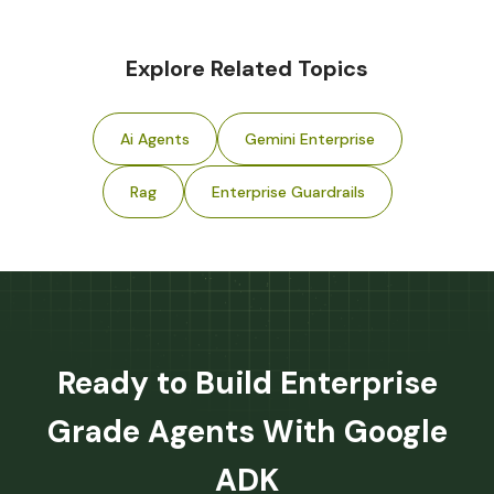
Explore Related Topics
Ai Agents
Gemini Enterprise
Rag
Enterprise Guardrails
Ready to Build Enterprise
Grade Agents With Google
ADK