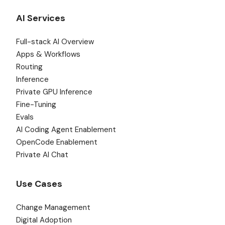
AI Services
Full-stack AI Overview
Apps & Workflows
Routing
Inference
Private GPU Inference
Fine-Tuning
Evals
AI Coding Agent Enablement
OpenCode Enablement
Private AI Chat
Use Cases
Change Management
Digital Adoption