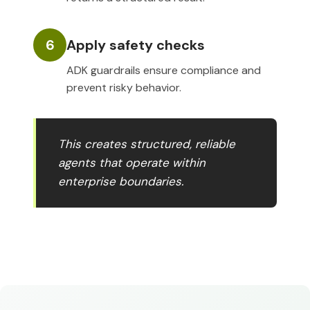
6
Apply safety checks
ADK guardrails ensure compliance and
prevent risky behavior.
This creates structured, reliable
agents that operate within
enterprise boundaries.