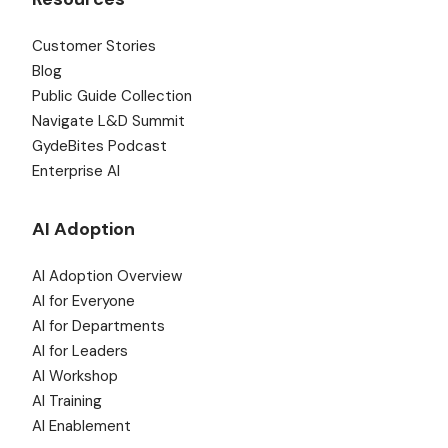
Customer Stories
Blog
Public Guide Collection
Navigate L&D Summit
GydeBites Podcast
Enterprise AI
AI Adoption
AI Adoption Overview
AI for Everyone
AI for Departments
AI for Leaders
AI Workshop
AI Training
AI Enablement