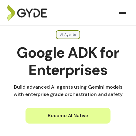
AI Agents
Google ADK for
Enterprises
Build advanced AI agents using Gemini models
with enterprise grade orchestration and safety
Become AI Native