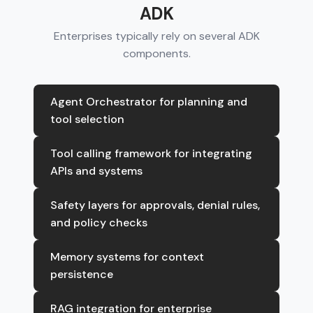
ADK
Enterprises typically rely on several ADK
components.
Agent Orchestrator for planning and
tool selection
Tool calling framework for integrating
APIs and systems
Safety layers for approvals, denial rules,
and policy checks
Memory systems for context
persistence
RAG integration for enterprise