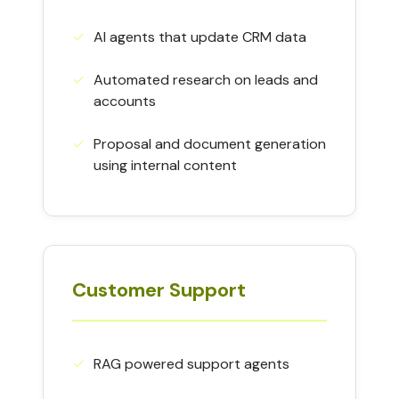
✓
AI agents that update CRM data
✓
Automated research on leads and
accounts
✓
Proposal and document generation
using internal content
Customer Support
✓
RAG powered support agents