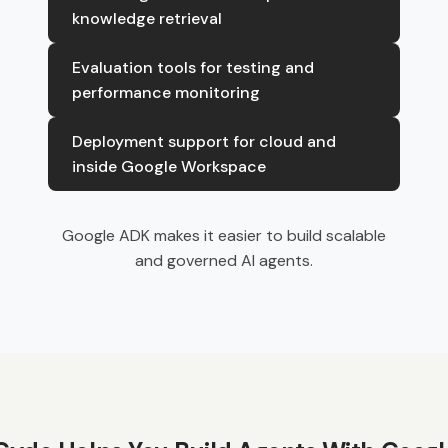
knowledge retrieval
Evaluation tools for testing and
performance monitoring
Deployment support for cloud and
inside Google Workspace
Google ADK makes it easier to build scalable
and governed AI agents.