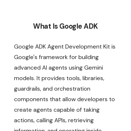
What Is Google ADK
Google ADK Agent Development Kit is
Google's framework for building
advanced AI agents using Gemini
models. It provides tools, libraries,
guardrails, and orchestration
components that allow developers to
create agents capable of taking
actions, calling APIs, retrieving
information, and operating inside