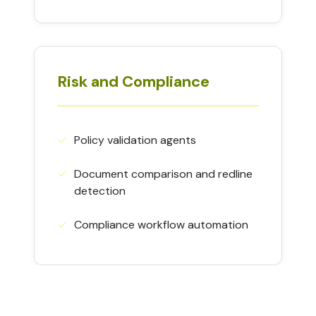
Risk and Compliance
✓
Policy validation agents
✓
Document comparison and redline
detection
✓
Compliance workflow automation