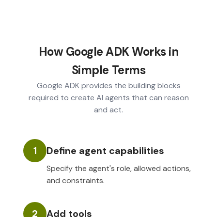
How Google ADK Works in
Simple Terms
Google ADK provides the building blocks
required to create AI agents that can reason
and act.
1
Define agent capabilities
Specify the agent's role, allowed actions,
and constraints.
2
Add tools