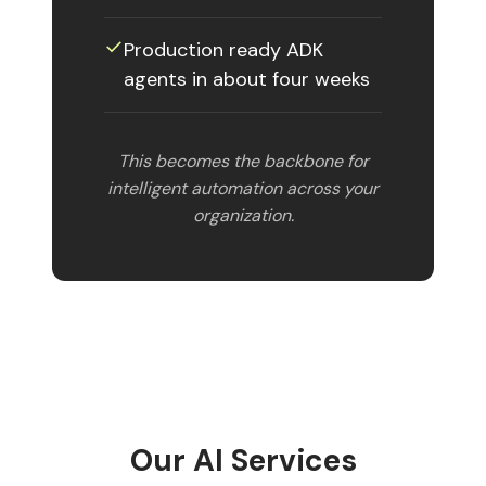
✓
Production ready ADK
agents in about four weeks
This becomes the backbone for
intelligent automation across your
organization.
Our AI Services