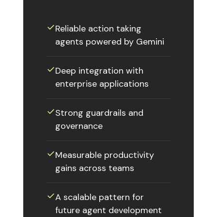
✓
Reliable action taking
agents powered by Gemini
✓
Deep integration with
enterprise applications
✓
Strong guardrails and
governance
✓
Measurable productivity
gains across teams
✓
A scalable pattern for
future agent development