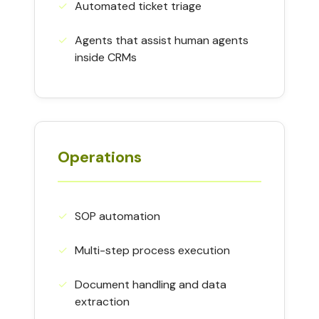
✓
Automated ticket triage
✓
Agents that assist human agents
inside CRMs
Operations
✓
SOP automation
✓
Multi-step process execution
✓
Document handling and data
extraction