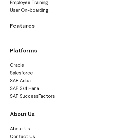
Employee Training
User On-boarding
Features
Platforms
Oracle
Salesforce
SAP Ariba
SAP S/4 Hana
SAP SuccessFactors
About Us
About Us
Contact Us