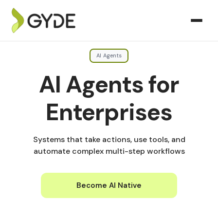
AI Agents
AI Agents for
Enterprises
Systems that take actions, use tools, and
automate complex multi-step workflows
Become AI Native