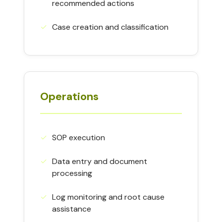
recommended actions
✓︎
Case creation and classification
Operations
✓︎
SOP execution
✓︎
Data entry and document
processing
✓︎
Log monitoring and root cause
assistance