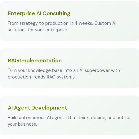
Enterprise AI Consulting
From strategy to production in 4 weeks. Custom AI
solutions for your enterprise.
RAG Implementation
Turn your knowledge base into an AI superpower with
production-ready RAG systems.
AI Agent Development
Build autonomous AI agents that think, decide, and act for
your business.