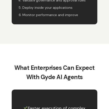
Validate governance and approval rules
Deploy inside your applications
Monitor performance and improve
What Enterprises Can Expect
With Gyde AI Agents
✓︎
Faster execution of complex