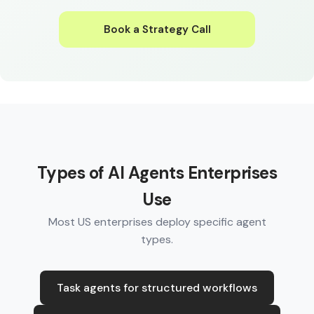
Book a Strategy Call
Types of AI Agents Enterprises
Use
Most US enterprises deploy specific agent
types.
Task agents for structured workflows