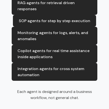
RAG agents for retrieval driven
responses
SOP agents for step by step execution
Monitoring agents for logs, alerts, and
anomalies
Copilot agents for real time assistance
inside applications
Integration agents for cross system
automation
Each agent is designed around a business
workflow, not general chat.