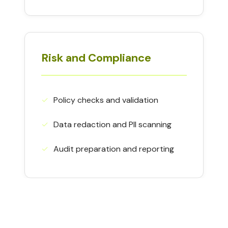
Risk and Compliance
✓︎
Policy checks and validation
✓︎
Data redaction and PII scanning
✓︎
Audit preparation and reporting