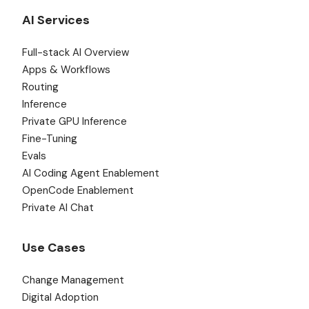
AI Services
Full-stack AI Overview
Apps & Workflows
Routing
Inference
Private GPU Inference
Fine-Tuning
Evals
AI Coding Agent Enablement
OpenCode Enablement
Private AI Chat
Use Cases
Change Management
Digital Adoption