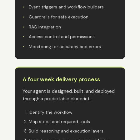
•
Event triggers and workflow builders
•
Guardrails for safe execution
•
RAG integration
•
Access control and permissions
•
Monitoring for accuracy and errors
A four week delivery process
Your agent is designed, built, and deployed
through a predictable blueprint.
Identify the workflow
Map steps and required tools
Build reasoning and execution layers