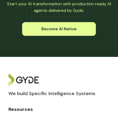
Start your AI transformation with production ready AI
agents delivered by Gyde.
Become AI Native
We build Specific Intelligence Systems
Resources