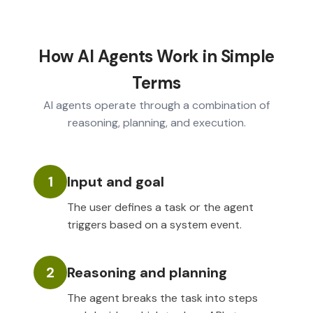
How AI Agents Work in Simple
Terms
AI agents operate through a combination of
reasoning, planning, and execution.
1
Input and goal
The user defines a task or the agent
triggers based on a system event.
2
Reasoning and planning
The agent breaks the task into steps