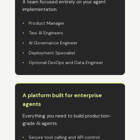
A team focused entirely on your agent
implementation.
•
Product Manager
•
Two AI Engineers
•
AI Governance Engineer
•
Deployment Specialist
•
Optional DevOps and Data Engineer
A platform built for enterprise
agents
Everything you need to build production-
grade AI agents.
•
Secure tool calling and API control