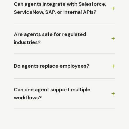
Can agents integrate with Salesforce,
+
ServiceNow, SAP, or internal APIs?
Are agents safe for regulated
+
industries?
+
Do agents replace employees?
Can one agent support multiple
+
workflows?