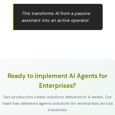
This transforms AI from a passive
assistant into an active operator.
Ready to implement AI Agents for
Enterprises?
Get production-ready solutions delivered in 4 weeks. Our
team has delivered agents solutions for enterprises across
industries.