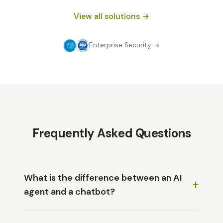
View all solutions →
Enterprise Security →
Frequently Asked Questions
What is the difference between an AI
+
agent and a chatbot?