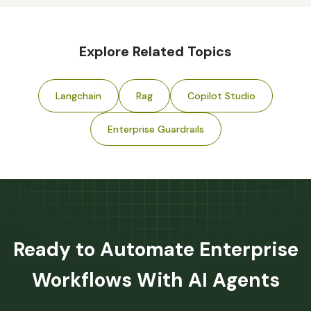
Explore Related Topics
Langchain
Rag
Copilot Studio
Enterprise Guardrails
Ready to Automate Enterprise
Workflows With AI Agents