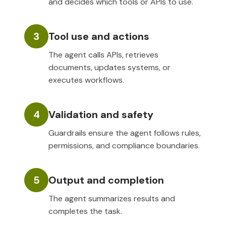
and decides which tools or APIs to use.
3
Tool use and actions
The agent calls APIs, retrieves
documents, updates systems, or
executes workflows.
4
Validation and safety
Guardrails ensure the agent follows rules,
permissions, and compliance boundaries.
5
Output and completion
The agent summarizes results and
completes the task.