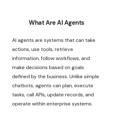
What Are AI Agents
AI agents are systems that can take
actions, use tools, retrieve
information, follow workflows, and
make decisions based on goals
defined by the business. Unlike simple
chatbots, agents can plan, execute
tasks, call APIs, update records, and
operate within enterprise systems.