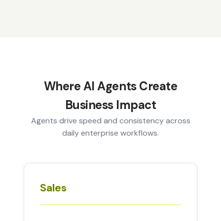
Where AI Agents Create
Business Impact
Agents drive speed and consistency across
daily enterprise workflows.
Sales