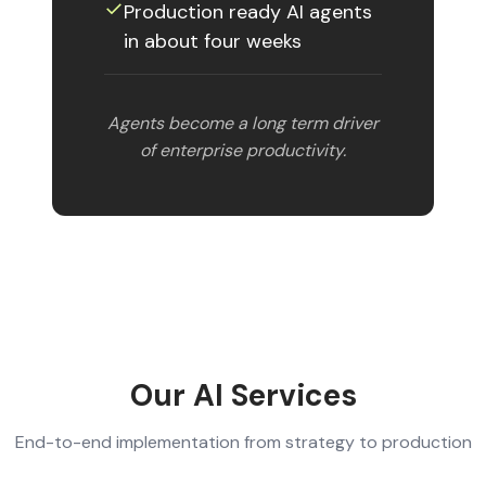
✓︎
Production ready AI agents
in about four weeks
Agents become a long term driver
of enterprise productivity.
Our AI Services
End-to-end implementation from strategy to production