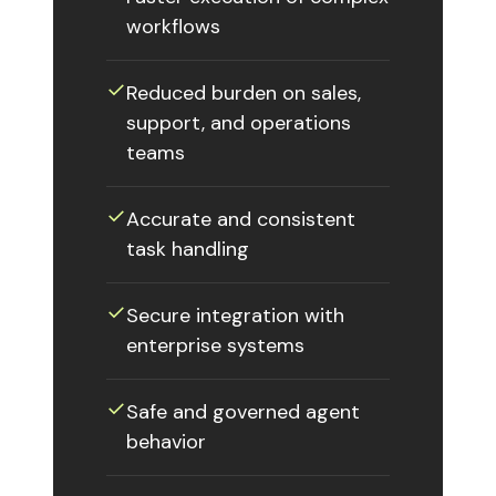
workflows
✓︎
Reduced burden on sales,
support, and operations
teams
✓︎
Accurate and consistent
task handling
✓︎
Secure integration with
enterprise systems
✓︎
Safe and governed agent
behavior