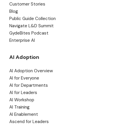
Customer Stories
Blog
Public Guide Collection
Navigate L&D Summit
GydeBites Podcast
Enterprise AI
AI Adoption
AI Adoption Overview
AI for Everyone
AI for Departments
AI for Leaders
AI Workshop
AI Training
AI Enablement
Ascend for Leaders