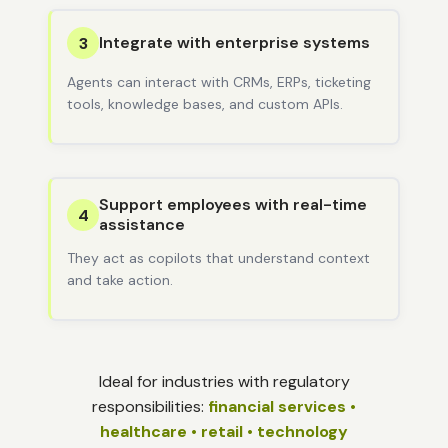
Integrate with enterprise systems
3
Agents can interact with CRMs, ERPs, ticketing
tools, knowledge bases, and custom APIs.
Support employees with real-time
4
assistance
They act as copilots that understand context
and take action.
Ideal for industries with regulatory
responsibilities:
financial services •
healthcare • retail • technology