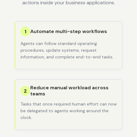
actions inside your business applications.
Automate multi-step workflows
1
Agents can follow standard operating
procedures, update systems, request
information, and complete end-to-end tasks.
Reduce manual workload across
2
teams
Tasks that once required human effort can now
be delegated to agents working around the
clock.