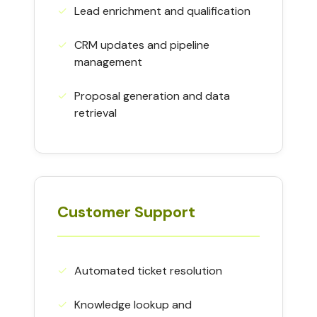
✓︎
Lead enrichment and qualification
✓︎
CRM updates and pipeline
management
✓︎
Proposal generation and data
retrieval
Customer Support
✓︎
Automated ticket resolution
✓︎
Knowledge lookup and