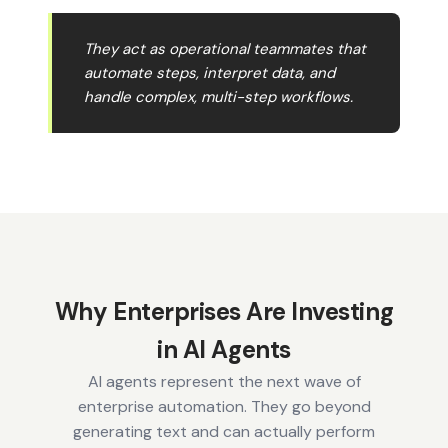
They act as operational teammates that
automate steps, interpret data, and
handle complex, multi-step workflows.
Why Enterprises Are Investing
in AI Agents
AI agents represent the next wave of
enterprise automation. They go beyond
generating text and can actually perform