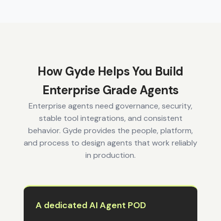
How Gyde Helps You Build
Enterprise Grade Agents
Enterprise agents need governance, security,
stable tool integrations, and consistent
behavior. Gyde provides the people, platform,
and process to design agents that work reliably
in production.
A dedicated AI Agent POD