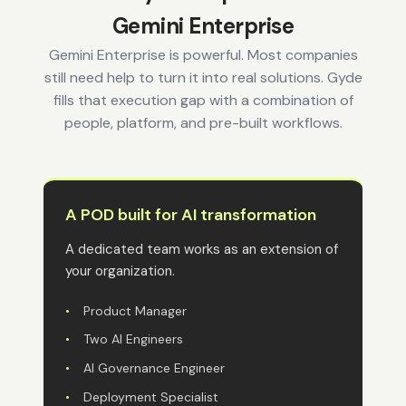
Gemini Enterprise
Gemini Enterprise is powerful. Most companies
still need help to turn it into real solutions. Gyde
fills that execution gap with a combination of
people, platform, and pre-built workflows.
A POD built for AI transformation
A dedicated team works as an extension of
your organization.
•
Product Manager
•
Two AI Engineers
•
AI Governance Engineer
•
Deployment Specialist