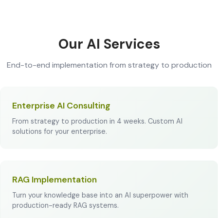
Our AI Services
End-to-end implementation from strategy to production
Enterprise AI Consulting
From strategy to production in 4 weeks. Custom AI
solutions for your enterprise.
RAG Implementation
Turn your knowledge base into an AI superpower with
production-ready RAG systems.