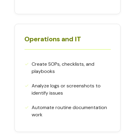
Operations and IT
✓︎
Create SOPs, checklists, and
playbooks
✓︎
Analyze logs or screenshots to
identify issues
✓︎
Automate routine documentation
work