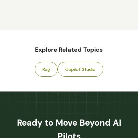
Explore Related Topics
Rag
Copilot Studio
Ready to Move Beyond AI
Pilots