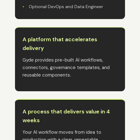
•
Optional DevOps and Data Engineer
A platform that accelerates
delivery
Gyde provides pre-built AI workflows,
connectors, governance templates, and
reusable components.
A process that delivers value in 4
weeks
Your AI workflow moves from idea to
production with a clear, repeatable