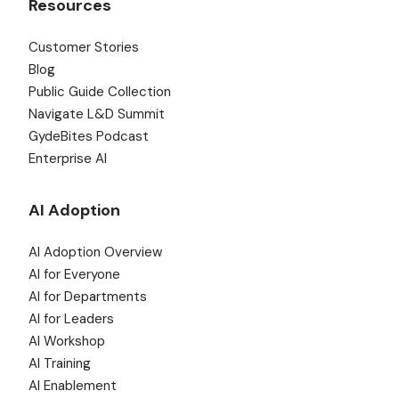
Resources
Customer Stories
Blog
Public Guide Collection
Navigate L&D Summit
GydeBites Podcast
Enterprise AI
AI Adoption
AI Adoption Overview
AI for Everyone
AI for Departments
AI for Leaders
AI Workshop
AI Training
AI Enablement