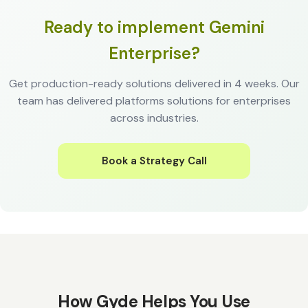
Ready to implement Gemini
Enterprise?
Get production-ready solutions delivered in 4 weeks. Our
team has delivered platforms solutions for enterprises
across industries.
Book a Strategy Call
How Gyde Helps You Use