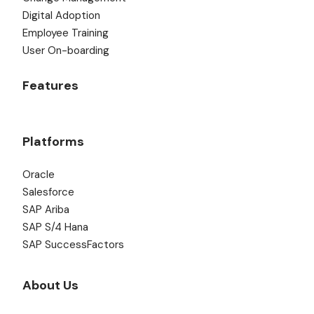
Digital Adoption
Employee Training
User On-boarding
Features
Platforms
Oracle
Salesforce
SAP Ariba
SAP S/4 Hana
SAP SuccessFactors
About Us