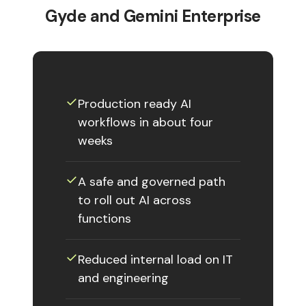
Gyde and Gemini Enterprise
✓︎
Production ready AI
workflows in about four
weeks
✓︎
A safe and governed path
to roll out AI across
functions
✓︎
Reduced internal load on IT
and engineering