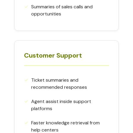
✓︎
Summaries of sales calls and
opportunities
Customer Support
✓︎
Ticket summaries and
recommended responses
✓︎
Agent assist inside support
platforms
✓︎
Faster knowledge retrieval from
help centers