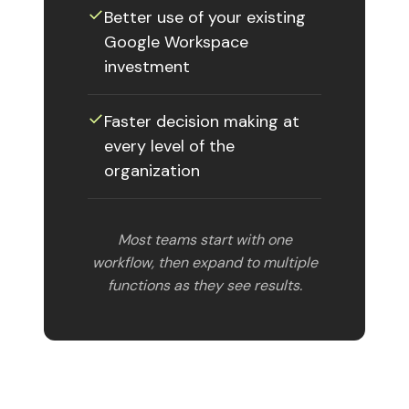
✓︎
Better use of your existing
Google Workspace
investment
✓︎
Faster decision making at
every level of the
organization
Most teams start with one
workflow, then expand to multiple
functions as they see results.