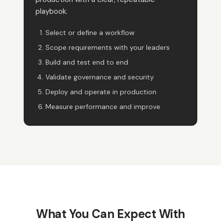
playbook.
Select or define a workflow
Scope requirements with your leaders
Build and test end to end
Validate governance and security
Deploy and operate in production
Measure performance and improve
What You Can Expect With