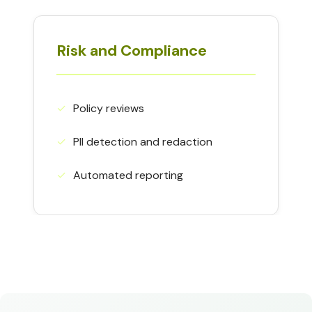
Risk and Compliance
✓︎
Policy reviews
✓︎
PII detection and redaction
✓︎
Automated reporting