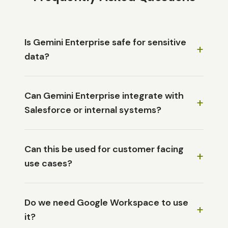
Is Gemini Enterprise safe for sensitive
+
data?
Can Gemini Enterprise integrate with
+
Salesforce or internal systems?
Can this be used for customer facing
+
use cases?
Do we need Google Workspace to use
+
it?