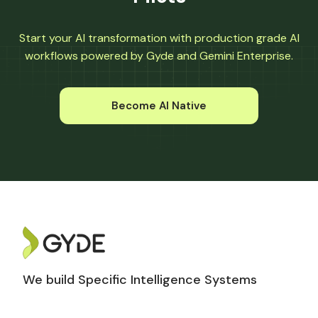
Start your AI transformation with production grade AI
workflows powered by Gyde and Gemini Enterprise.
Become AI Native
We build Specific Intelligence Systems