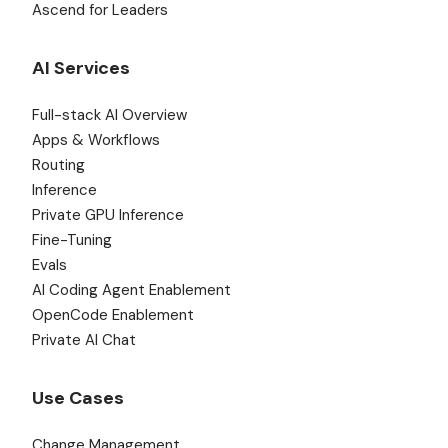
Ascend for Leaders
AI Services
Full-stack AI Overview
Apps & Workflows
Routing
Inference
Private GPU Inference
Fine-Tuning
Evals
AI Coding Agent Enablement
OpenCode Enablement
Private AI Chat
Use Cases
Change Management