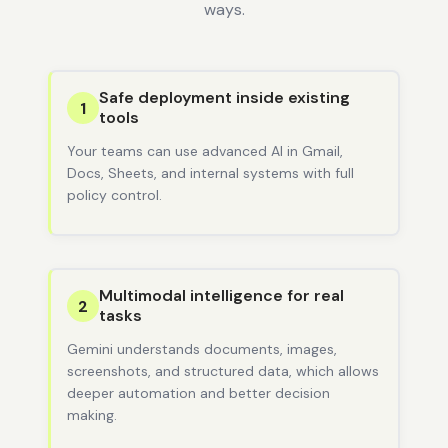
ways.
Safe deployment inside existing
1
tools
Your teams can use advanced AI in Gmail,
Docs, Sheets, and internal systems with full
policy control.
Multimodal intelligence for real
2
tasks
Gemini understands documents, images,
screenshots, and structured data, which allows
deeper automation and better decision
making.