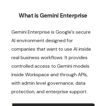
What is Gemini Enterprise
Gemini Enterprise is Google's secure
AI environment designed for
companies that want to use AI inside
real business workflows. It provides
controlled access to Gemini models
inside Workspace and through APIs,
with admin level governance, data
protection, and enterprise support.