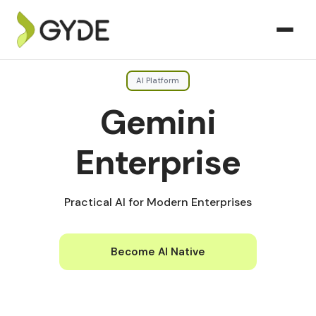
AI Platform
Gemini
Enterprise
Practical AI for Modern Enterprises
Become AI Native