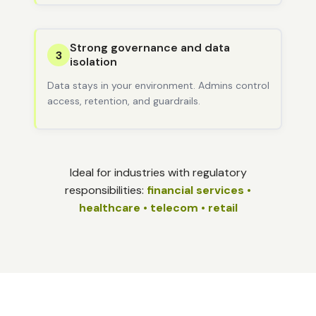
Strong governance and data
3
isolation
Data stays in your environment. Admins control
access, retention, and guardrails.
Ideal for industries with regulatory
responsibilities:
financial services •
healthcare • telecom • retail