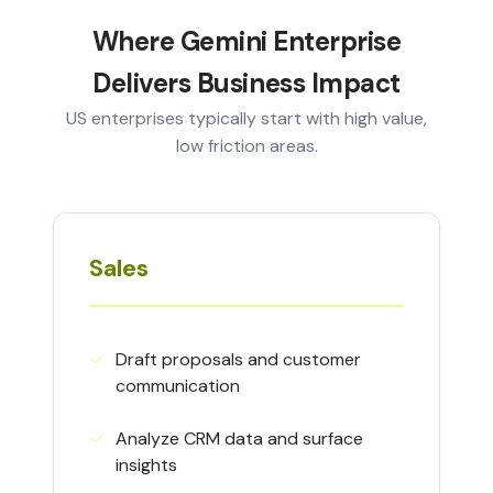
Where Gemini Enterprise
Delivers Business Impact
US enterprises typically start with high value,
low friction areas.
Sales
✓︎
Draft proposals and customer
communication
✓︎
Analyze CRM data and surface
insights