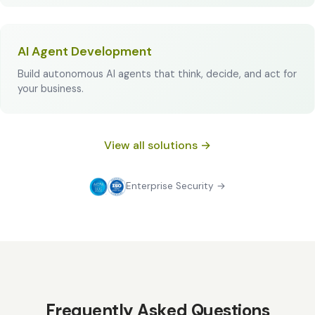
AI Agent Development
Build autonomous AI agents that think, decide, and act for
your business.
View all solutions →
Enterprise Security →
Frequently Asked Questions