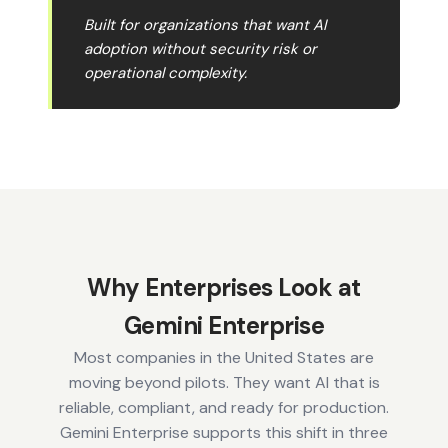
Built for organizations that want AI
adoption without security risk or
operational complexity.
Why Enterprises Look at
Gemini Enterprise
Most companies in the United States are
moving beyond pilots. They want AI that is
reliable, compliant, and ready for production.
Gemini Enterprise supports this shift in three