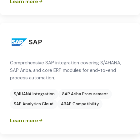
Learn more
SAP
Comprehensive SAP integration covering S/4HANA,
SAP Ariba, and core ERP modules for end-to-end
process automation.
S/4HANA Integration
SAP Ariba Procurement
SAP Analytics Cloud
ABAP Compatibility
Learn more