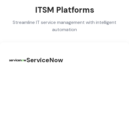
ITSM Platforms
Streamline IT service management with intelligent
automation
ServiceNow
ServiceNow integration for IT Service Management, HR
Service Delivery, and Customer Service Management
workflows.
ITSM Automation
HR Service Delivery
Customer Workflows
Now Platform APIs