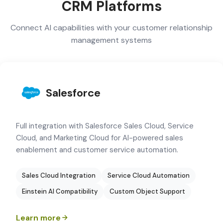
CRM Platforms
Connect AI capabilities with your customer relationship
management systems
Salesforce
Full integration with Salesforce Sales Cloud, Service
Cloud, and Marketing Cloud for AI-powered sales
enablement and customer service automation.
Sales Cloud Integration
Service Cloud Automation
Einstein AI Compatibility
Custom Object Support
Learn more