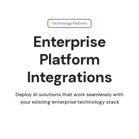
Technology Partners
Enterprise
Platform
Integrations
Deploy AI solutions that work seamlessly with
your existing enterprise technology stack