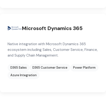
Microsoft Dynamics 365
Native integration with Microsoft Dynamics 365
ecosystem including Sales, Customer Service, Finance,
and Supply Chain Management.
D365 Sales
D365 Customer Service
Power Platform
Azure Integration