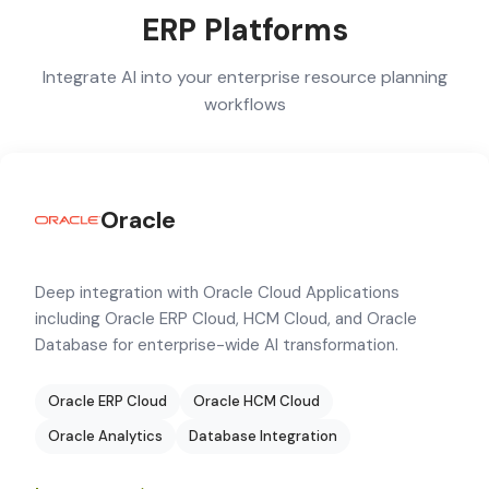
ERP Platforms
Integrate AI into your enterprise resource planning
workflows
Oracle
Deep integration with Oracle Cloud Applications
including Oracle ERP Cloud, HCM Cloud, and Oracle
Database for enterprise-wide AI transformation.
Oracle ERP Cloud
Oracle HCM Cloud
Oracle Analytics
Database Integration