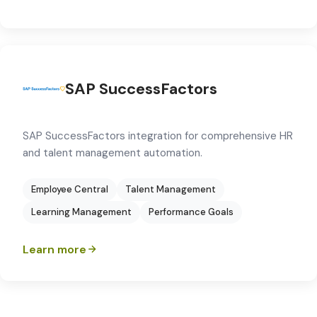
SAP SuccessFactors
SAP SuccessFactors integration for comprehensive HR
and talent management automation.
Employee Central
Talent Management
Learning Management
Performance Goals
Learn more