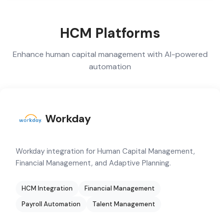
HCM Platforms
Enhance human capital management with AI-powered
automation
Workday
Workday integration for Human Capital Management,
Financial Management, and Adaptive Planning.
HCM Integration
Financial Management
Payroll Automation
Talent Management