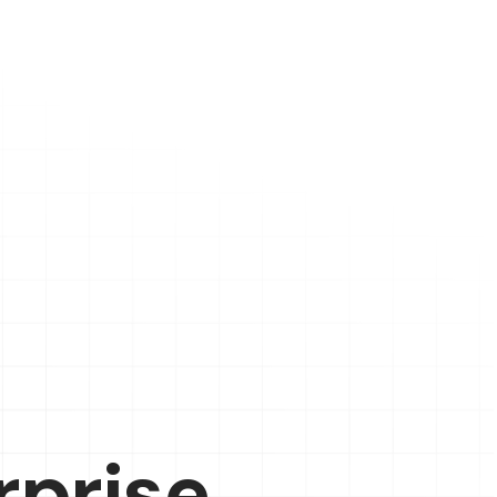
rprise