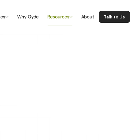
ies
Why Gyde
Resources
About
Talk to Us