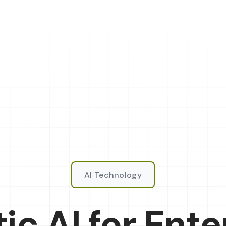
AI Technology
ic AI for Ente