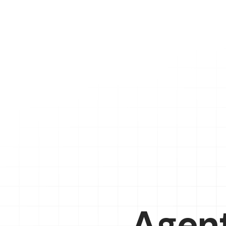
Agent