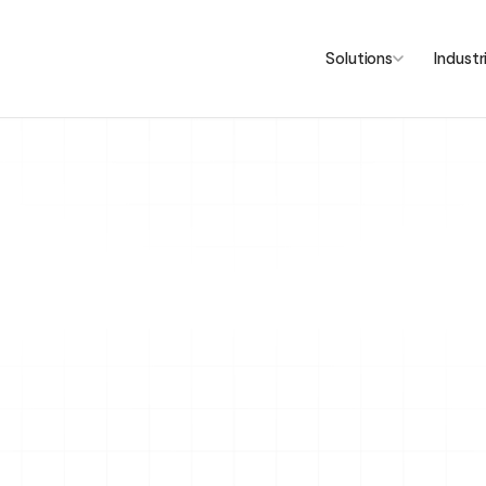
Solutions
Industr