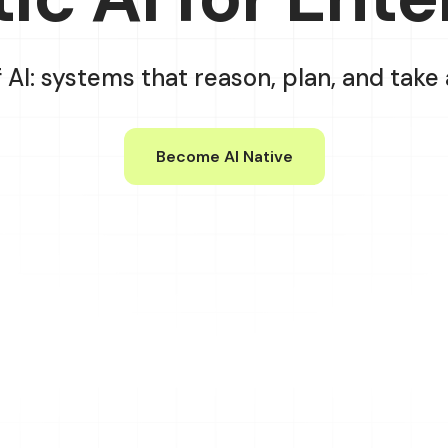
f AI: systems that reason, plan, and tak
Become AI Native