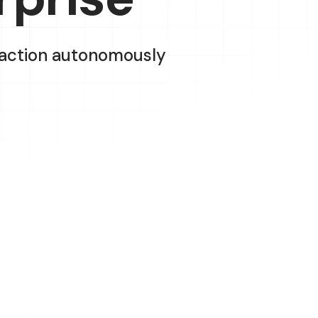
e action autonomously