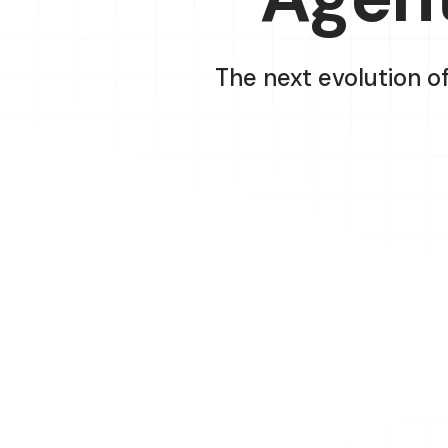
The next evolution o