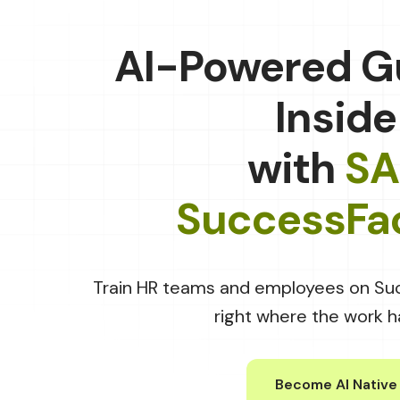
AI-Powered G
Inside
with
SA
SuccessFa
Train HR teams and employees on Su
right where the work 
Become AI Native