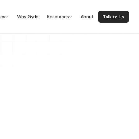
ies
Why Gyde
Resources
About
Talk to Us