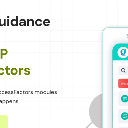
uidance
P
ctors
ccessFactors modules
happens