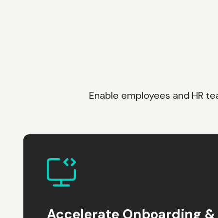
Enable employees and HR team
Accelerate Onboarding & 