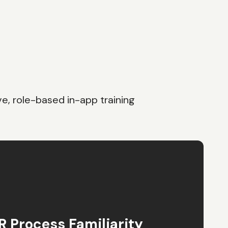
e, role-based in-app training
 Process Familiarity