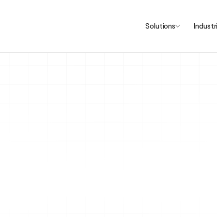
Solutions
Industr