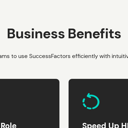
Business Benefits
s to use SuccessFactors efficiently with intuitiv
Role
Speed Up HR