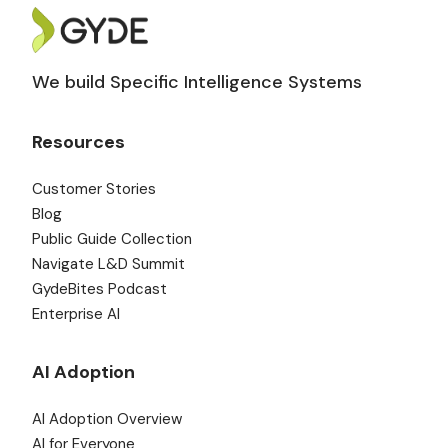
We build Specific Intelligence Systems
Resources
Customer Stories
Blog
Public Guide Collection
Navigate L&D Summit
GydeBites Podcast
Enterprise AI
AI Adoption
AI Adoption Overview
AI for Everyone