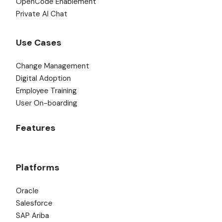
OpenCode Enablement
Private AI Chat
Use Cases
Change Management
Digital Adoption
Employee Training
User On-boarding
Features
Platforms
Oracle
Salesforce
SAP Ariba