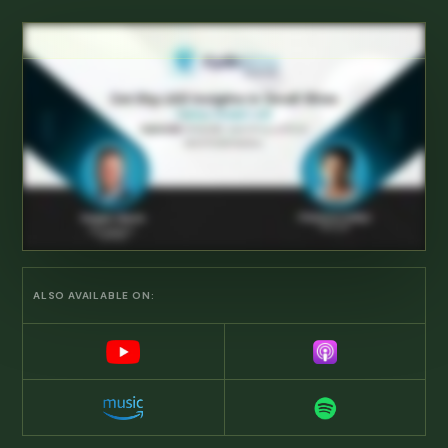
ALSO AVAILABLE ON: