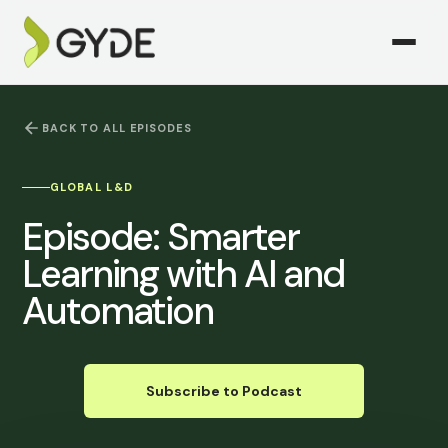
BACK TO ALL EPISODES
GLOBAL L&D
Episode:
Smarter
Learning with AI and
Automation
Subscribe to Podcast