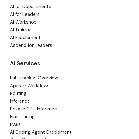
AI for Departments
AI for Leaders
AI Workshop
AI Training
AI Enablement
Ascend for Leaders
AI Services
Full-stack AI Overview
Apps & Workflows
Routing
Inference
Private GPU Inference
Fine-Tuning
Evals
AI Coding Agent Enablement