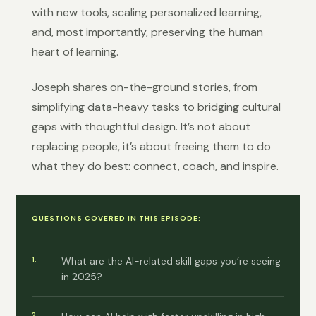
with new tools, scaling personalized learning,
and, most importantly, preserving the human
heart of learning.
Joseph shares on-the-ground stories, from
simplifying data-heavy tasks to bridging cultural
gaps with thoughtful design. It’s not about
replacing people, it’s about freeing them to do
what they do best: connect, coach, and inspire.
QUESTIONS COVERED IN THIS EPISODE:
What are the AI-related skill gaps you’re seeing
in 2025?