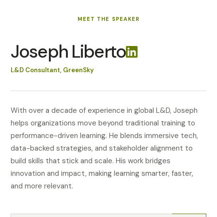
MEET
THE SPEAKER
Joseph Liberto
L&D Consultant, GreenSky
With over a decade of experience in global L&D, Joseph
helps organizations move beyond traditional training to
performance-driven learning. He blends immersive tech,
data-backed strategies, and stakeholder alignment to
build skills that stick and scale. His work bridges
innovation and impact, making learning smarter, faster,
and more relevant.