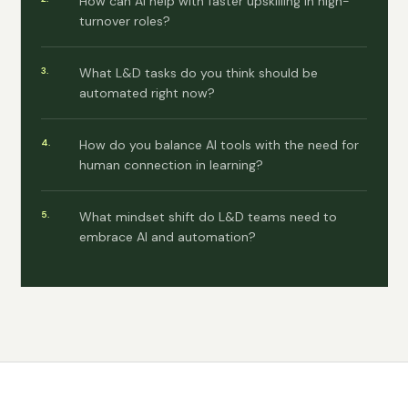
How can AI help with faster upskilling in high-
turnover roles?
What L&D tasks do you think should be
automated right now?
How do you balance AI tools with the need for
human connection in learning?
What mindset shift do L&D teams need to
embrace AI and automation?