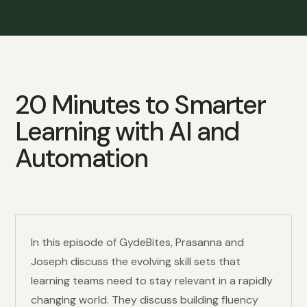
20 Minutes to
Smarter
Learning with AI and
Automation
In this episode of GydeBites, Prasanna and
Joseph discuss the evolving skill sets that
learning teams need to stay relevant in a rapidly
changing world. They discuss building fluency