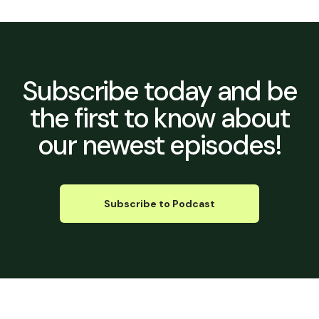
Subscribe today
and be
the first to know about
our newest episodes!
Subscribe to Podcast