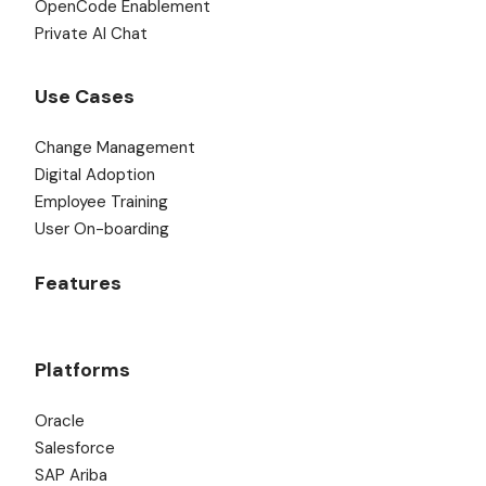
OpenCode Enablement
Private AI Chat
Use Cases
Change Management
Digital Adoption
Employee Training
User On-boarding
Features
Platforms
Oracle
Salesforce
SAP Ariba