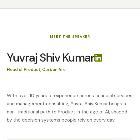
MEET
THE SPEAKER
Yuvraj Shiv Kumar
Head of Product, Carbon Arc
With over 10 years of experience across financial services
and management consulting, Yuvraj Shiv Kumar brings a
non-traditional path to Product in the age of AI, shaped
by the decision systems people rely on every day.