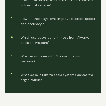
How do we define AI-Driven Decision Systems
in financial services?
How do these systems improve decision speed
and accuracy?
Which use cases benefit most from AI-driven
decision systems?
What risks come with AI-driven decision
systems?
What does it take to scale systems across the
organization?