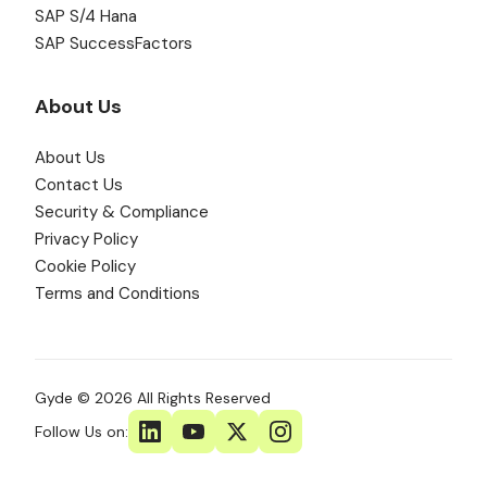
SAP S/4 Hana
SAP SuccessFactors
About Us
About Us
Contact Us
Security & Compliance
Privacy Policy
Cookie Policy
Terms and Conditions
Gyde © 2026 All Rights Reserved
Follow Us on: