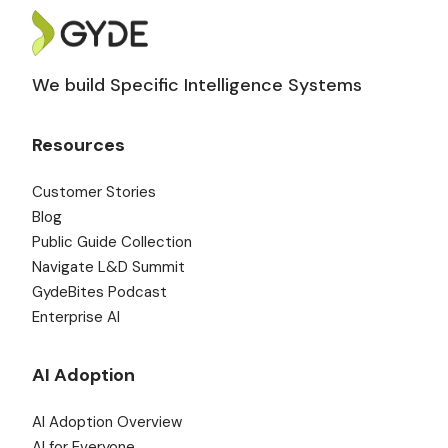
We build Specific Intelligence Systems
Resources
Customer Stories
Blog
Public Guide Collection
Navigate L&D Summit
GydeBites Podcast
Enterprise AI
AI Adoption
AI Adoption Overview
AI for Everyone