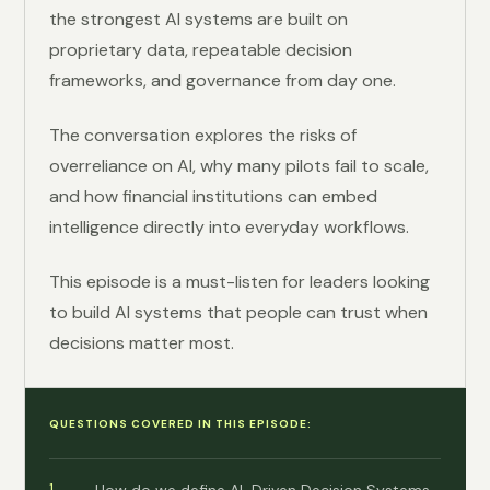
the strongest AI systems are built on
proprietary data, repeatable decision
frameworks, and governance from day one.
The conversation explores the risks of
overreliance on AI, why many pilots fail to scale,
and how financial institutions can embed
intelligence directly into everyday workflows.
This episode is a must-listen for leaders looking
to build AI systems that people can trust when
decisions matter most.
QUESTIONS COVERED IN THIS EPISODE: