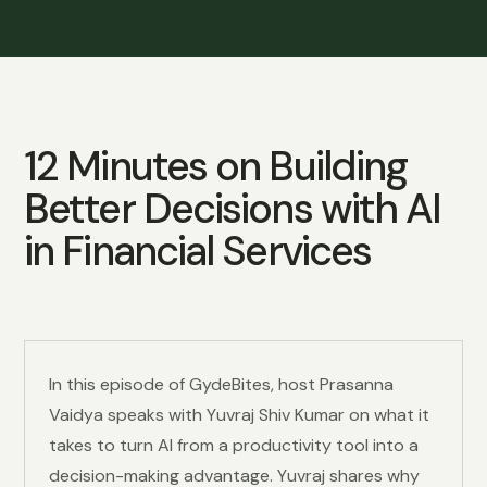
12 Minutes on Building
Better Decisions with AI
in Financial Services
In this episode of GydeBites, host Prasanna
Vaidya speaks with Yuvraj Shiv Kumar on what it
takes to turn AI from a productivity tool into a
decision-making advantage. Yuvraj shares why