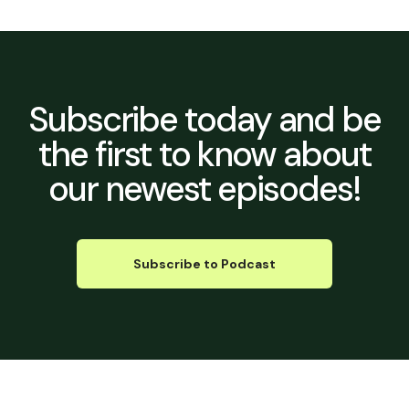
Subscribe today
and be
the first to know about
our newest episodes!
Subscribe to Podcast