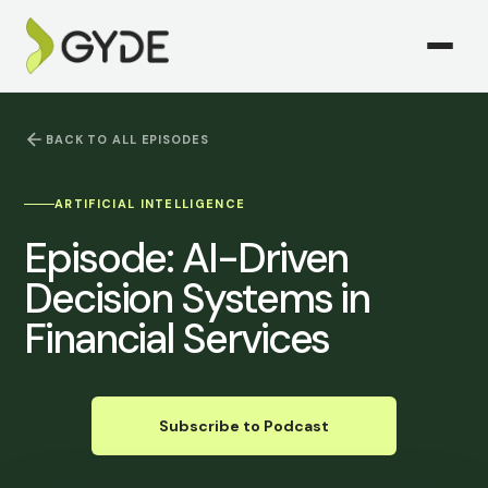
BACK TO ALL EPISODES
ARTIFICIAL INTELLIGENCE
Episode:
AI-Driven
Decision Systems in
Financial Services
Subscribe to Podcast