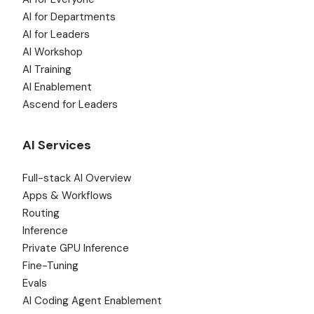
AI for Departments
AI for Leaders
AI Workshop
AI Training
AI Enablement
Ascend for Leaders
AI Services
Full-stack AI Overview
Apps & Workflows
Routing
Inference
Private GPU Inference
Fine-Tuning
Evals
AI Coding Agent Enablement