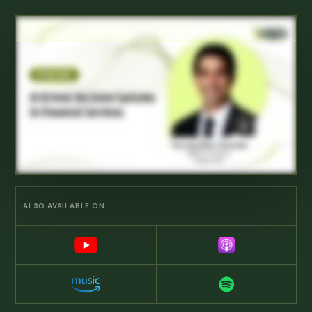
ALSO AVAILABLE ON: