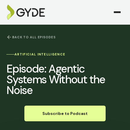
BACK TO ALL EPISODES
ARTIFICIAL INTELLIGENCE
Episode:
Agentic
Systems Without the
Noise
Subscribe to Podcast