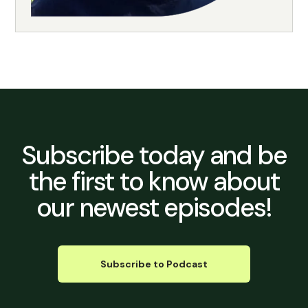
Subscribe today
and be
the first to know about
our newest episodes!
Subscribe to Podcast