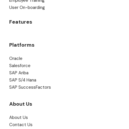
Employee Training
User On-boarding
Features
Platforms
Oracle
Salesforce
SAP Ariba
SAP S/4 Hana
SAP SuccessFactors
About Us
About Us
Contact Us