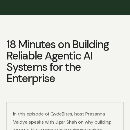
18 Minutes on Building
Reliable Agentic AI
Systems for the
Enterprise
In this episode of GydeBites, host Prasanna
Vaidya speaks with Jigar Shah on why building