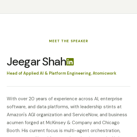
MEET
THE SPEAKER
Jeegar Shah
Head of Applied AI & Platform Engineering, Atomicwork
With over 20 years of experience across AI, enterprise
software, and data platforms, with leadership stints at
Amazon's AGI organization and ServiceNow, and business
acumen forged at McKinsey & Company and Chicago
Booth. His current focus is multi-agent orchestration,