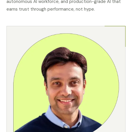
autonomous AI workforce, and production-grade AI that
earns trust through performance, not hype.