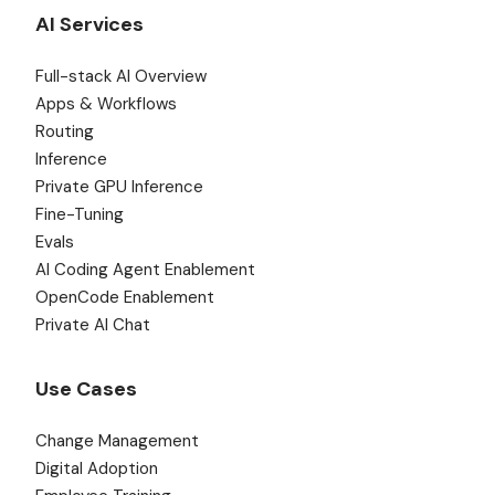
AI Services
Full-stack AI Overview
Apps & Workflows
Routing
Inference
Private GPU Inference
Fine-Tuning
Evals
AI Coding Agent Enablement
OpenCode Enablement
Private AI Chat
Use Cases
Change Management
Digital Adoption