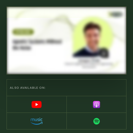
ALSO AVAILABLE ON: