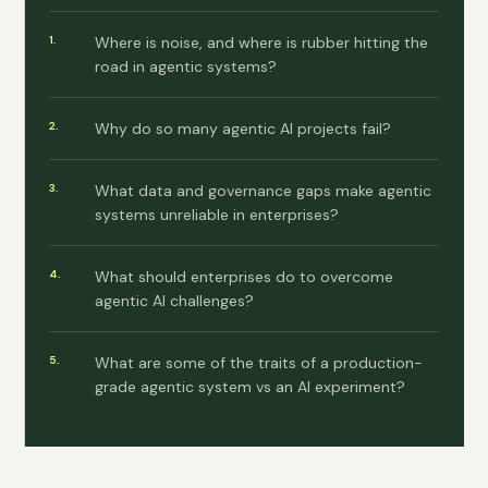
Where is noise, and where is rubber hitting the
road in agentic systems?
Why do so many agentic AI projects fail?
What data and governance gaps make agentic
systems unreliable in enterprises?
What should enterprises do to overcome
agentic AI challenges?
What are some of the traits of a production-
grade agentic system vs an AI experiment?