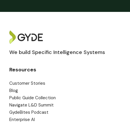
We build Specific Intelligence Systems
Resources
Customer Stories
Blog
Public Guide Collection
Navigate L&D Summit
GydeBites Podcast
Enterprise AI