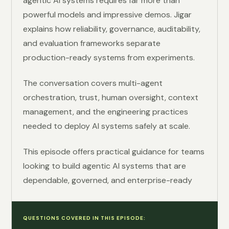
agentic AI systems requires far more than
powerful models and impressive demos. Jigar
explains how reliability, governance, auditability,
and evaluation frameworks separate
production-ready systems from experiments.
The conversation covers multi-agent
orchestration, trust, human oversight, context
management, and the engineering practices
needed to deploy AI systems safely at scale.
This episode offers practical guidance for teams
looking to build agentic AI systems that are
dependable, governed, and enterprise-ready
QUESTIONS COVERED IN THIS EPISODE: