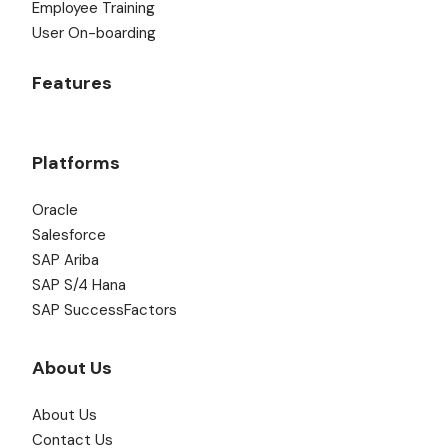
Employee Training
User On-boarding
Features
Platforms
Oracle
Salesforce
SAP Ariba
SAP S/4 Hana
SAP SuccessFactors
About Us
About Us
Contact Us