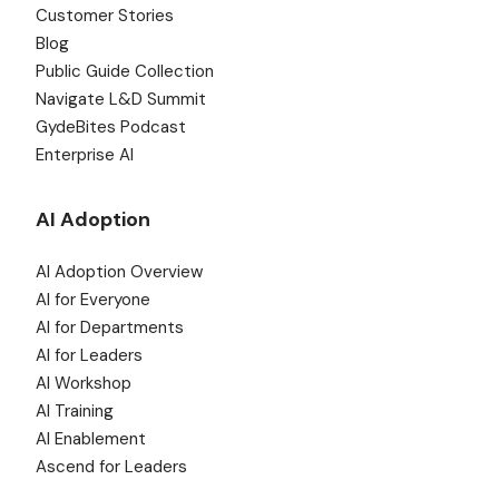
Customer Stories
Blog
Public Guide Collection
Navigate L&D Summit
GydeBites Podcast
Enterprise AI
AI Adoption
AI Adoption Overview
AI for Everyone
AI for Departments
AI for Leaders
AI Workshop
AI Training
AI Enablement
Ascend for Leaders