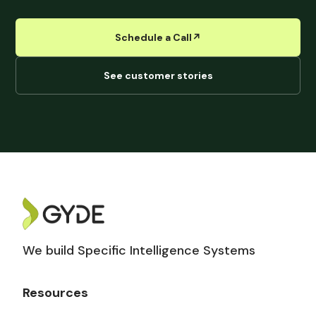
Schedule a Call
↗︎
See customer stories
We build Specific Intelligence Systems
Resources