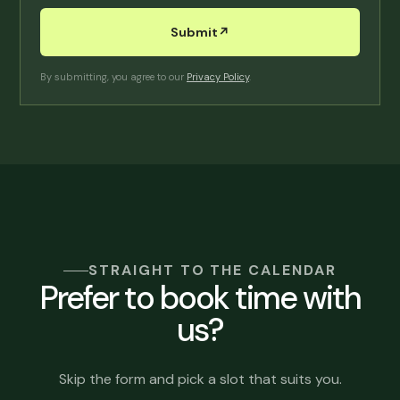
Submit
↗︎
By submitting, you agree to our
Privacy Policy
.
STRAIGHT TO THE CALENDAR
Prefer to book time with
us?
Skip the form and pick a slot that suits you.