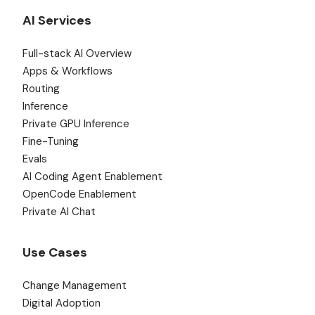
AI Services
Full-stack AI Overview
Apps & Workflows
Routing
Inference
Private GPU Inference
Fine-Tuning
Evals
AI Coding Agent Enablement
OpenCode Enablement
Private AI Chat
Use Cases
Change Management
Digital Adoption