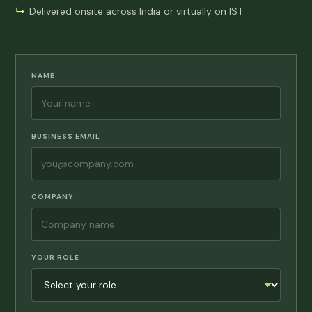
Delivered onsite across India or virtually on IST
NAME
BUSINESS EMAIL
COMPANY
YOUR ROLE