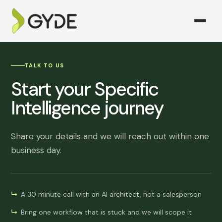
TALK TO US
Start your Specific
Intelligence journey
Share your details and we will reach out within one
business day.
A 30 minute call with an AI architect, not a salesperson
Bring one workflow that is stuck and we will scope it