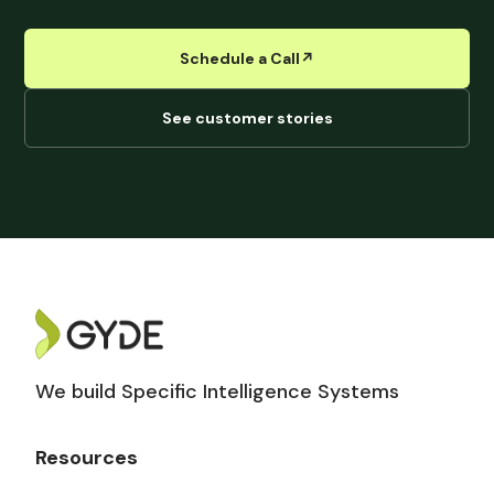
Schedule a Call
↗︎
See customer stories
We build Specific Intelligence Systems
Resources