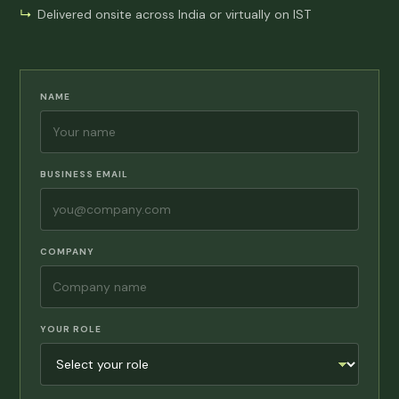
Delivered onsite across India or virtually on IST
NAME
BUSINESS EMAIL
COMPANY
YOUR ROLE