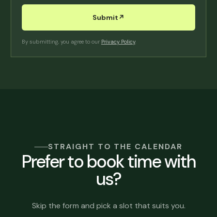
Submit
↗︎
By submitting, you agree to our
Privacy Policy
.
STRAIGHT TO THE CALENDAR
Prefer to book time with
us?
Skip the form and pick a slot that suits you.