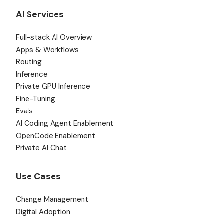
AI Services
Full-stack AI Overview
Apps & Workflows
Routing
Inference
Private GPU Inference
Fine-Tuning
Evals
AI Coding Agent Enablement
OpenCode Enablement
Private AI Chat
Use Cases
Change Management
Digital Adoption