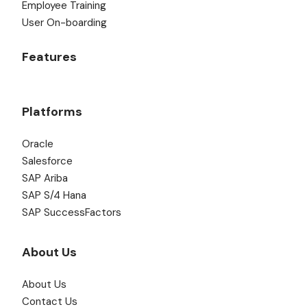
Employee Training
User On-boarding
Features
Platforms
Oracle
Salesforce
SAP Ariba
SAP S/4 Hana
SAP SuccessFactors
About Us
About Us
Contact Us