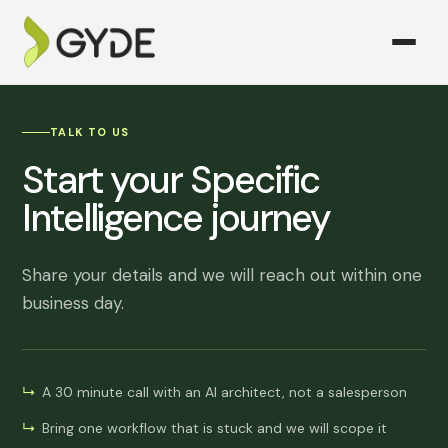
TALK TO US
Start your Specific
Intelligence journey
Share your details and we will reach out within one
business day.
A 30 minute call with an AI architect, not a salesperson
Bring one workflow that is stuck and we will scope it