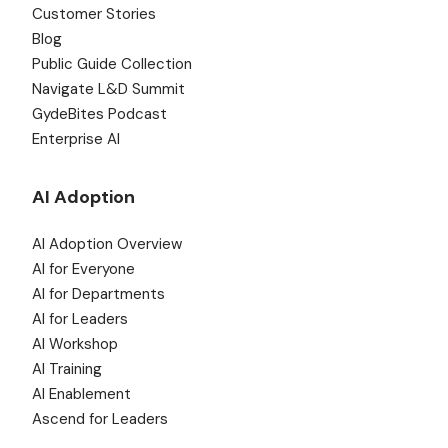
Customer Stories
Blog
Public Guide Collection
Navigate L&D Summit
GydeBites Podcast
Enterprise AI
AI Adoption
AI Adoption Overview
AI for Everyone
AI for Departments
AI for Leaders
AI Workshop
AI Training
AI Enablement
Ascend for Leaders